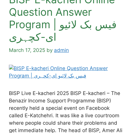
Question Answer
Program | فیس بک لائیو
ای-کچہری
March 17, 2025
by
admin
BISP Live E-kacheri 2025 BISP E-kacheri – The
Benazir Income Support Programme (BISP)
recently held a special event on Facebook
called E-Katchehri. It was like a live courtroom
where people could share their problems and
get immediate help. The head of BISP, Amer Ali