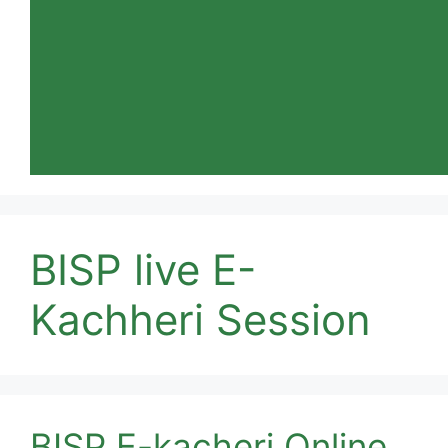
BISP live E-
Kachheri Session
BISP E-kacheri Online