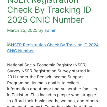
Check By Tracking ID
2025 CNIC Number
March 25, 2025
by
admin
National Socio-Economic Registry (NSER)
Survey NSER Registration Survey started in
2011 under the Benazir Income Support
Programme. Its main goal is to collect
information about poor and vulnerable families
in Pakistan. This includes people who struggle
to afford their basic needs, women, and others
who need support. To gather this data, they