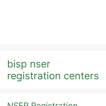
bisp nser
registration centers
NSER Registration