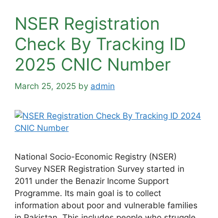
NSER Registration
Check By Tracking ID
2025 CNIC Number
March 25, 2025
by
admin
National Socio-Economic Registry (NSER)
Survey NSER Registration Survey started in
2011 under the Benazir Income Support
Programme. Its main goal is to collect
information about poor and vulnerable families
in Pakistan. This includes people who struggle