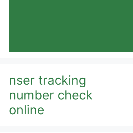
nser tracking
number check
online