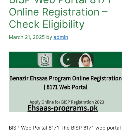
Online Registration –
Check Eligibility
March 21, 2025
by
admin
BISP Web Portal 8171 The BISP 8171 web portal