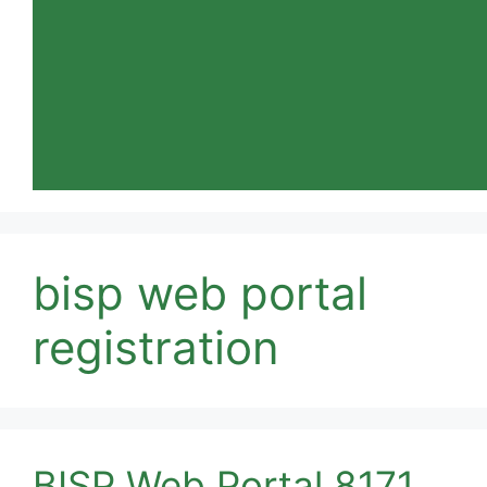
bisp web portal
registration
BISP Web Portal 8171