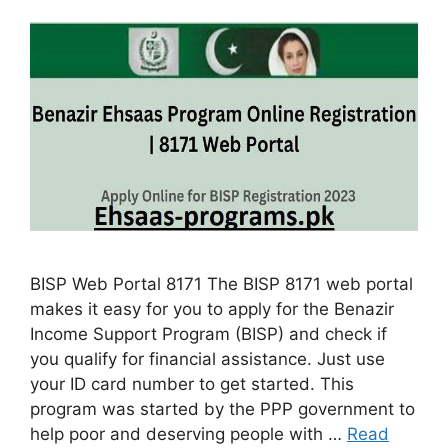
BISP Web Portal 8171 The BISP 8171 web portal
makes it easy for you to apply for the Benazir
Income Support Program (BISP) and check if
you qualify for financial assistance. Just use
your ID card number to get started. This
program was started by the PPP government to
help poor and deserving people with …
Read