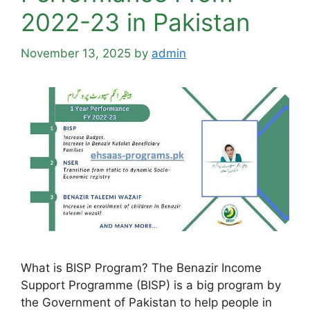
2022-23 in Pakistan
November 13, 2025
by
admin
What is BISP Program? The Benazir Income
Support Programme (BISP) is a big program by
the Government of Pakistan to help people in