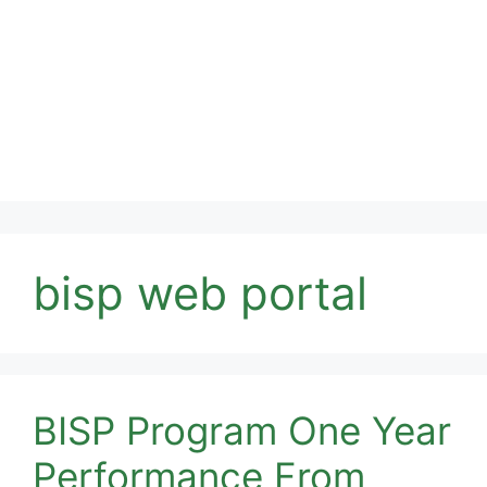
bisp web portal
BISP Program One Year
Performance From