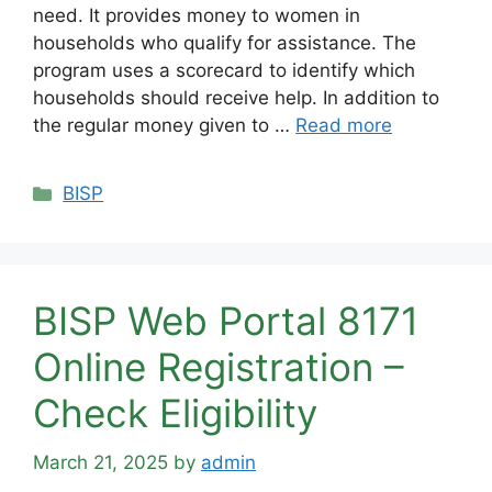
need. It provides money to women in
households who qualify for assistance. The
program uses a scorecard to identify which
households should receive help. In addition to
the regular money given to …
Read more
Categories
BISP
BISP Web Portal 8171
Online Registration –
Check Eligibility
March 21, 2025
by
admin