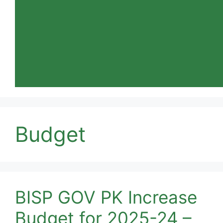
Budget
BISP GOV PK Increase
Budget for 2025-24 –