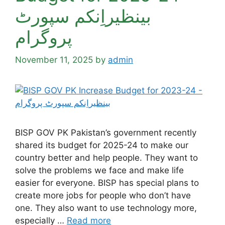
بینظیراِنکم سپورٹ
پروگرام
November 11, 2025
by
admin
BISP GOV PK Pakistan’s government recently
shared its budget for 2025-24 to make our
country better and help people. They want to
solve the problems we face and make life
easier for everyone. BISP has special plans to
create more jobs for people who don’t have
one. They also want to use technology more,
especially …
Read more