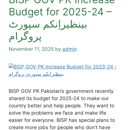
Budget for 2025-24 –
بینظیراِنکم سپورٹ
پروگرام
November 11, 2025
by
admin
BISP GOV PK Pakistan’s government recently
shared its budget for 2025-24 to make our
country better and help people. They want to
solve the problems we face and make life
easier for everyone. BISP has special plans to
create more jobs for people who don’t have