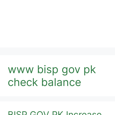
www bisp gov pk
check balance
BISP GOV PK Increase