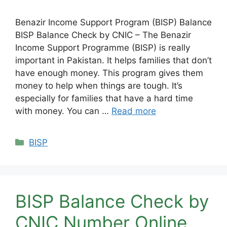
Benazir Income Support Program (BISP) Balance
BISP Balance Check by CNIC – The Benazir
Income Support Programme (BISP) is really
important in Pakistan. It helps families that don’t
have enough money. This program gives them
money to help when things are tough. It’s
especially for families that have a hard time
with money. You can …
Read more
Categories
BISP
BISP Balance Check by
CNIC Number Online