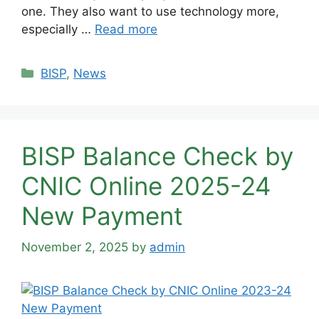
one. They also want to use technology more,
especially …
Read more
Categories
BISP
,
News
BISP Balance Check by
CNIC Online 2025-24
New Payment
November 2, 2025
by
admin