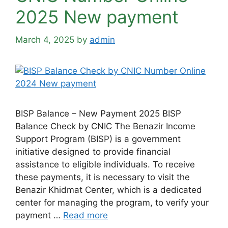
2025 New payment
March 4, 2025
by
admin
BISP Balance – New Payment 2025 BISP
Balance Check by CNIC The Benazir Income
Support Program (BISP) is a government
initiative designed to provide financial
assistance to eligible individuals. To receive
these payments, it is necessary to visit the
Benazir Khidmat Center, which is a dedicated
center for managing the program, to verify your
payment …
Read more