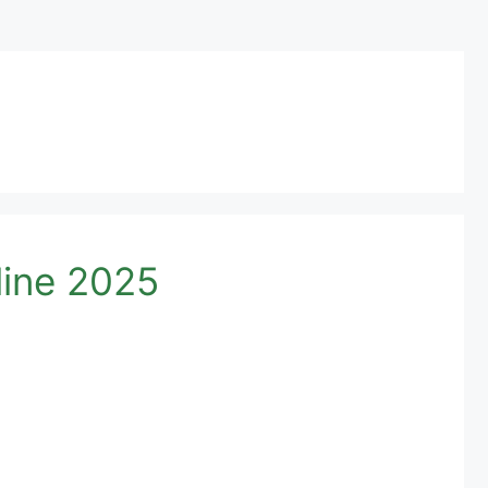
ine 2025