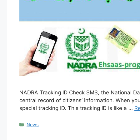
NADRA Tracking ID Check SMS, the National Data
central record of citizens’ information. When you
special tracking ID. This tracking ID is like a …
R
Categories
News