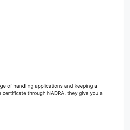
ge of handling applications and keeping a
th certificate through NADRA, they give you a