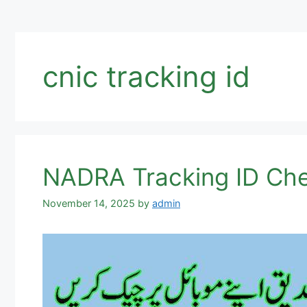
cnic tracking id
NADRA Tracking ID Ch
November 14, 2025
by
admin