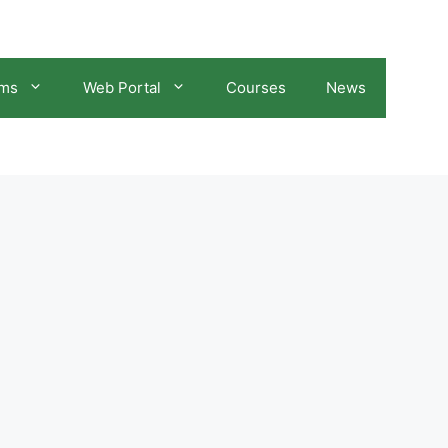
ams
Web Portal
Courses
News