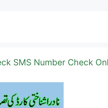
eck SMS Number Check Onl