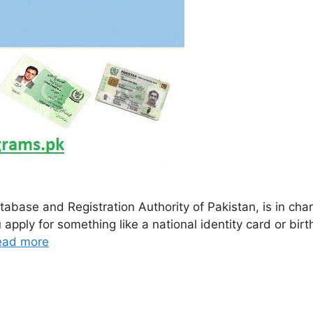
base and Registration Authority of Pakistan, is in char
 apply for something like a national identity card or bir
ead more