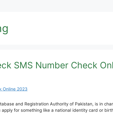
ng
eck SMS Number Check Onl
base and Registration Authority of Pakistan, is in char
 apply for something like a national identity card or bir