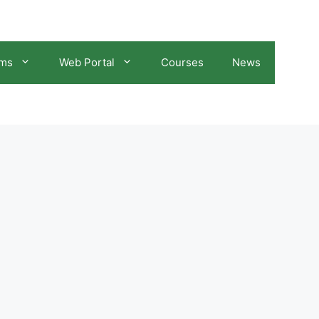
ams
Web Portal
Courses
News