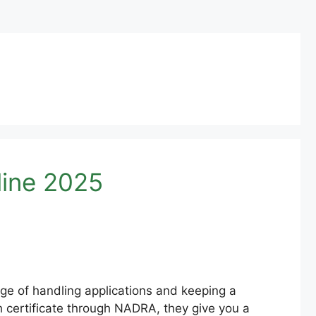
ine 2025
ge of handling applications and keeping a
th certificate through NADRA, they give you a