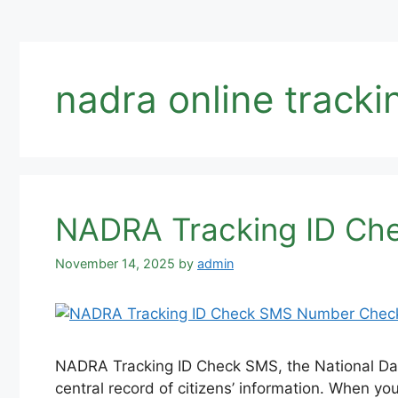
nadra online tracki
NADRA Tracking ID Ch
November 14, 2025
by
admin
NADRA Tracking ID Check SMS, the National Data
central record of citizens’ information. When you