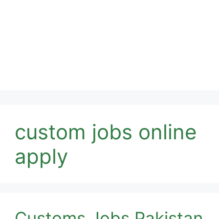
custom jobs online
apply
Customs Jobs Pakistan