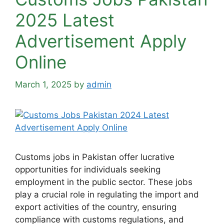
2025 Latest
Advertisement Apply
Online
March 1, 2025
by
admin
Customs jobs in Pakistan offer lucrative
opportunities for individuals seeking
employment in the public sector. These jobs
play a crucial role in regulating the import and
export activities of the country, ensuring
compliance with customs regulations, and