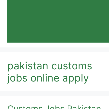
pakistan customs
jobs online apply
Customs Jobs Pakistan