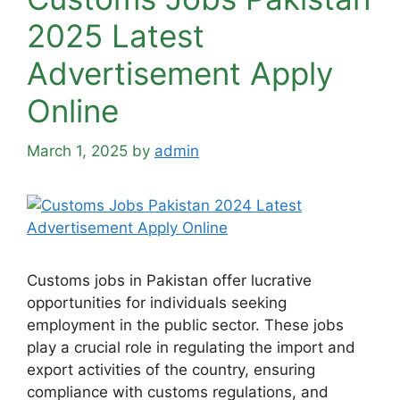
2025 Latest
Advertisement Apply
Online
March 1, 2025
by
admin
Customs jobs in Pakistan offer lucrative
opportunities for individuals seeking
employment in the public sector. These jobs
play a crucial role in regulating the import and
export activities of the country, ensuring
compliance with customs regulations, and