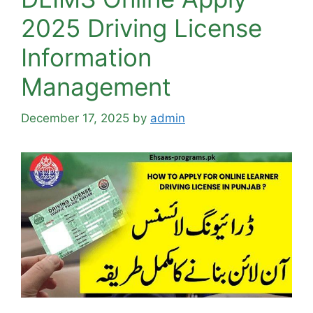
2025 Driving License
Information
Management
December 17, 2025
by
admin