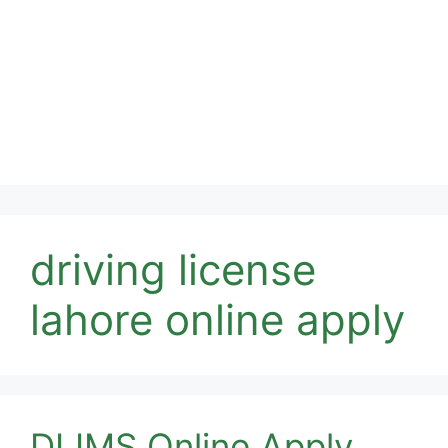
driving license
lahore online apply
DLIMS Online Apply