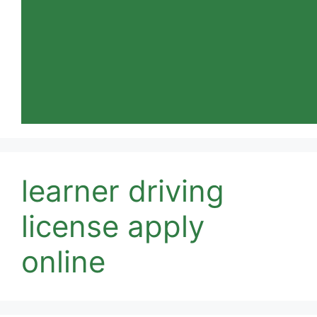
learner driving
license apply
online