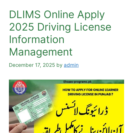
DLIMS Online Apply
2025 Driving License
Information
Management
December 17, 2025
by
admin