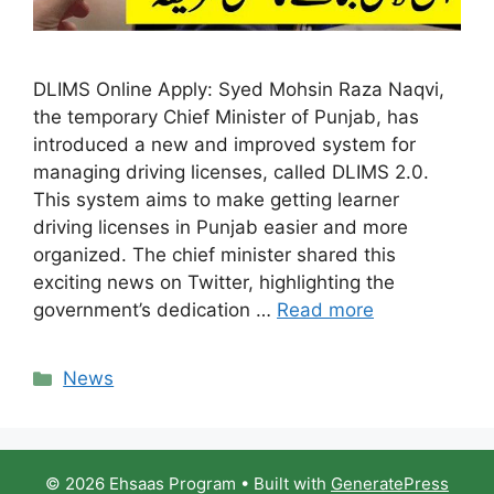
DLIMS Online Apply: Syed Mohsin Raza Naqvi,
the temporary Chief Minister of Punjab, has
introduced a new and improved system for
managing driving licenses, called DLIMS 2.0.
This system aims to make getting learner
driving licenses in Punjab easier and more
organized. The chief minister shared this
exciting news on Twitter, highlighting the
government’s dedication …
Read more
Categories
News
© 2026 Ehsaas Program
• Built with
GeneratePress