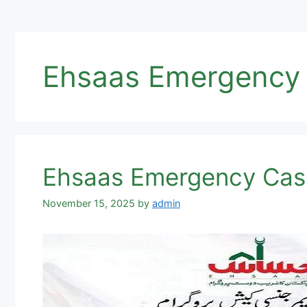
Ehsaas Emergency C
Ehsaas Emergency Cas
November 15, 2025
by
admin