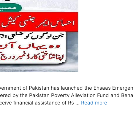
rnment of Pakistan has launched the Ehsaas Emergenc
tered by the Pakistan Poverty Alleviation Fund and Ben
eceive financial assistance of Rs …
Read more