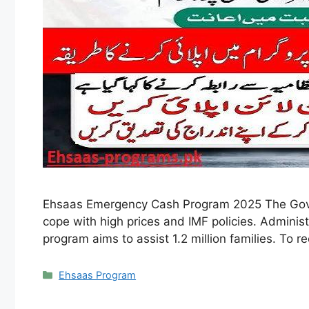
Ehsaas Emergency Cash Program 2025 The Gove
cope with high prices and IMF policies. Adminis
program aims to assist 1.2 million families. To r
Categories
Ehsaas Program