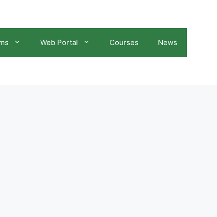
ams
Web Portal
Courses
News