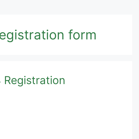
gistration form
Registration