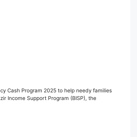
y Cash Program 2025 to help needy families
azir Income Support Program (BISP), the