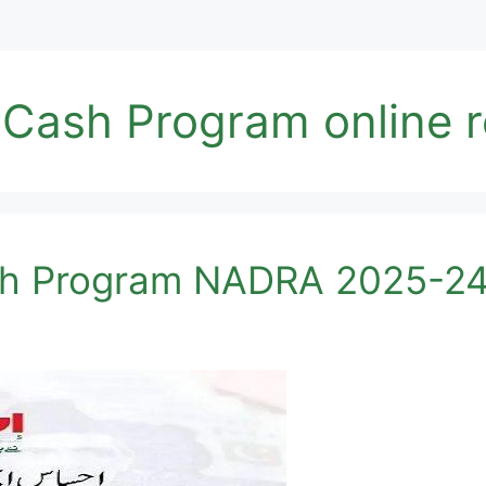
ash Program online re
h Program NADRA 2025-24 