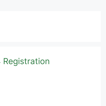
Registration