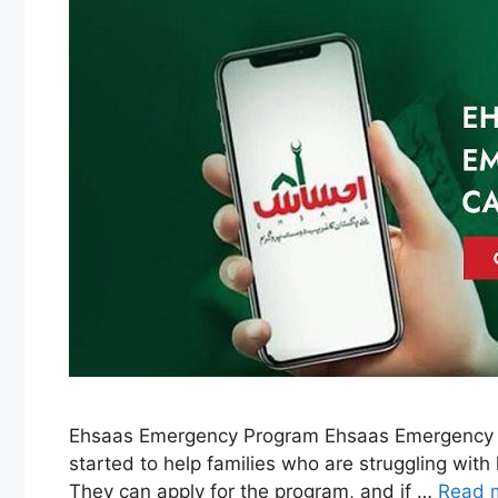
Ehsaas Emergency Program Ehsaas Emergency P
started to help families who are struggling wit
They can apply for the program, and if …
Read 