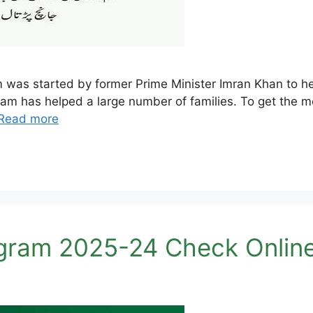
s started by former Prime Minister Imran Khan to help
gram has helped a large number of families. To get the m
Read more
ram 2025-24 Check Online 