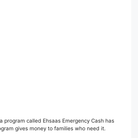
 a program called Ehsaas Emergency Cash has
rogram gives money to families who need it.