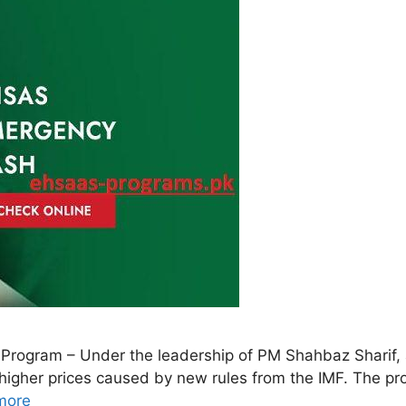
rogram – Under the leadership of PM Shahbaz Sharif,
h higher prices caused by new rules from the IMF. The p
more