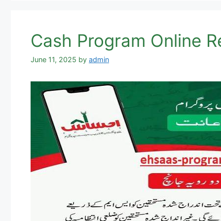
June 11, 2025
by
admin