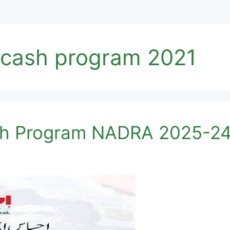
cash program 2021
h Program NADRA 2025-24 