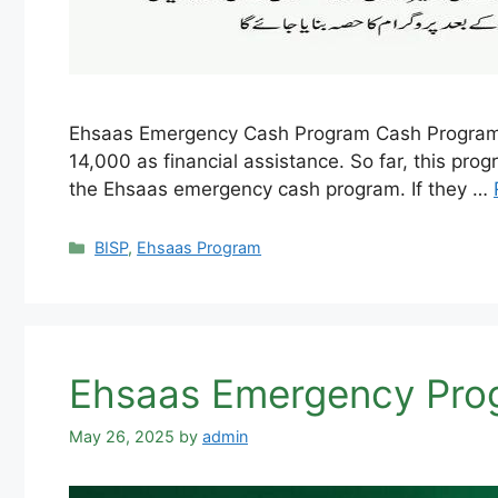
Ehsaas Emergency Cash Program Cash Program wa
14,000 as financial assistance. So far, this pro
the Ehsaas emergency cash program. If they …
Categories
BISP
,
Ehsaas Program
Ehsaas Emergency Prog
May 26, 2025
by
admin