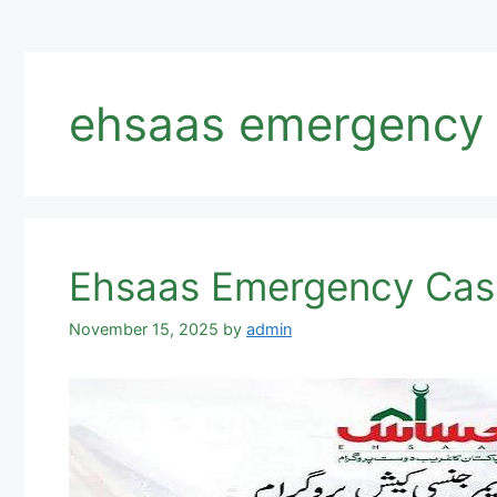
ehsaas emergency 
Ehsaas Emergency Cas
November 15, 2025
by
admin