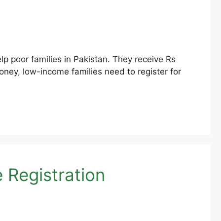
 poor families in Pakistan. They receive Rs
oney, low-income families need to register for
Registration