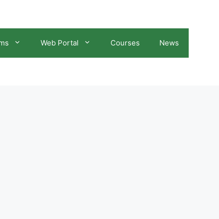
ams
Web Portal
Courses
News