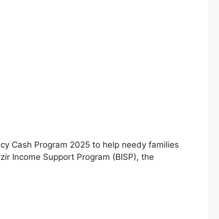
y Cash Program 2025 to help needy families
azir Income Support Program (BISP), the