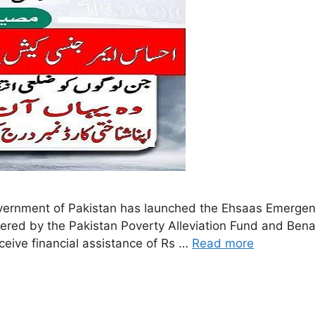
rnment of Pakistan has launched the Ehsaas Emergenc
tered by the Pakistan Poverty Alleviation Fund and Ben
eceive financial assistance of Rs …
Read more