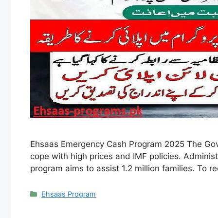
Ehsaas Emergency Cash Program 2025 The Gove
cope with high prices and IMF policies. Adminis
program aims to assist 1.2 million families. To r
Categories
Ehsaas Program