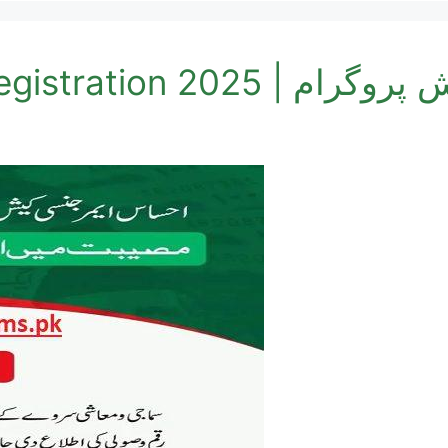
Cash Program Online R