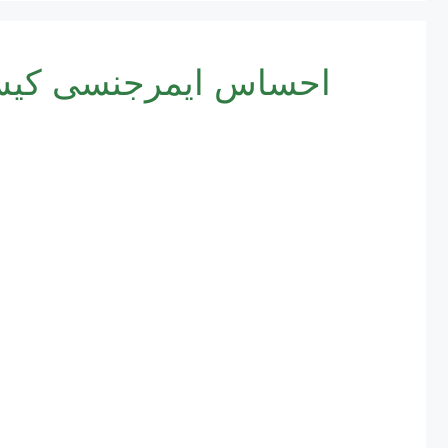
egistration 2025 | احساس ایمرجنسی کیش پروگرام