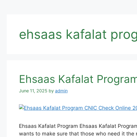
ehsaas kafalat pro
Ehsaas Kafalat Progra
June 11, 2025
by
admin
Ehsaas Kafalat Program Ehsaas Kafalat Program
wants to make sure that those who need it the 