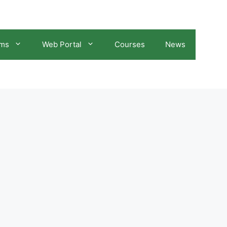
ams
Web Portal
Courses
News