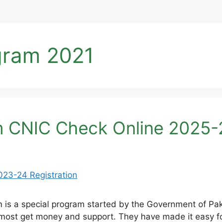
gram 2021
m CNIC Check Online 2025-2
 is a special program started by the Government of Pak
most get money and support. They have made it easy for 