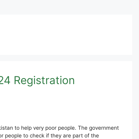
4 Registration
istan to help very poor people. The government
people to check if they are part of the