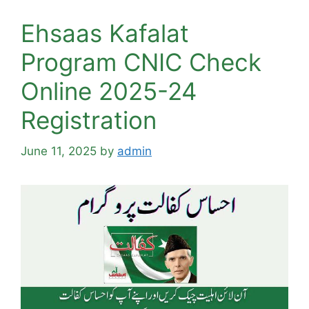
Ehsaas Kafalat
Program CNIC Check
Online 2025-24
Registration
June 11, 2025
by
admin