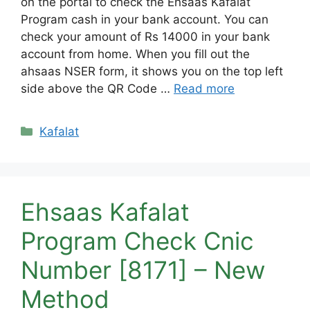
on the portal to check the Ehsaas Kafalat
Program cash in your bank account. You can
check your amount of Rs 14000 in your bank
account from home. When you fill out the
ahsaas NSER form, it shows you on the top left
side above the QR Code …
Read more
Categories
Kafalat
Ehsaas Kafalat
Program Check Cnic
Number [8171] – New
Method