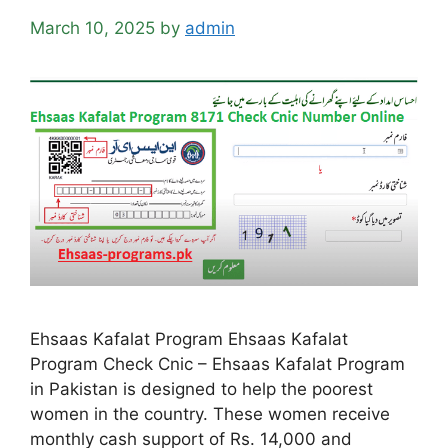
March 10, 2025
by
admin
Ehsaas Kafalat Program Ehsaas Kafalat
Program Check Cnic – Ehsaas Kafalat Program
in Pakistan is designed to help the poorest
women in the country. These women receive
monthly cash support of Rs. 14,000 and