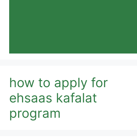
how to apply for
ehsaas kafalat
program