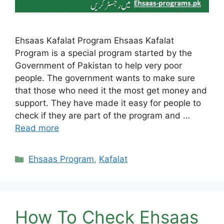
Ehsaas Kafalat Program Ehsaas Kafalat
Program is a special program started by the
Government of Pakistan to help very poor
people. The government wants to make sure
that those who need it the most get money and
support. They have made it easy for people to
check if they are part of the program and …
Read more
Categories
Ehsaas Program
,
Kafalat
How To Check Ehsaas