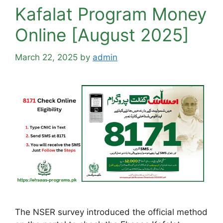
Kafalat Program Money
Online [August 2025]
March 22, 2025
by
admin
The NSER survey introduced the official method