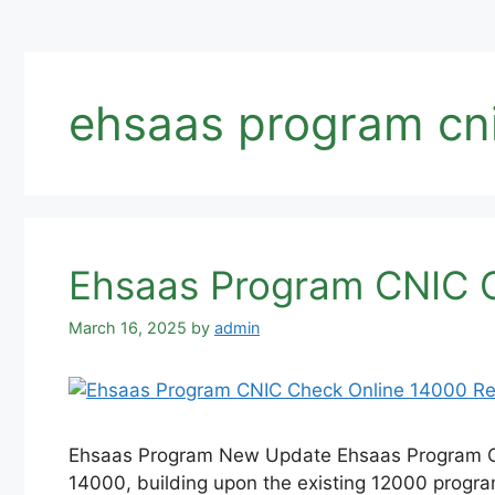
ehsaas program cni
Ehsaas Program CNIC C
March 16, 2025
by
admin
Ehsaas Program New Update Ehsaas Program CN
14000, building upon the existing 12000 program.