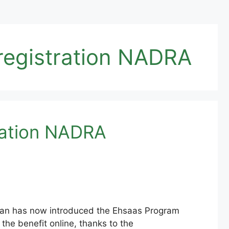
registration NADRA
ration NADRA
an has now introduced the Ehsaas Program
the benefit online, thanks to the