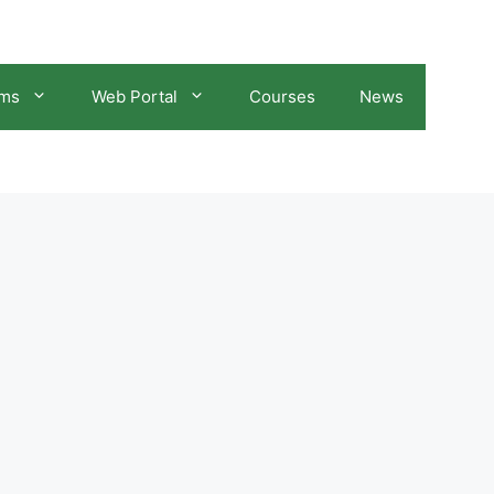
ams
Web Portal
Courses
News