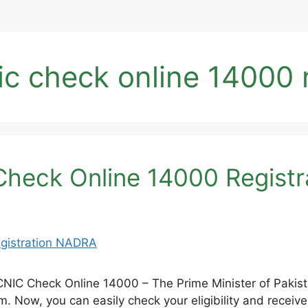
c check online 14000 
heck Online 14000 Regist
IC Check Online 14000 – The Prime Minister of Pakist
 Now, you can easily check your eligibility and receive 