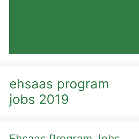
ehsaas program
jobs 2019
Ehsaas Program Jobs