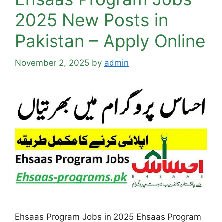
2025 New Posts in
Pakistan – Apply Online
November 2, 2025
by
admin
Ehsaas Program Jobs in 2025 Ehsaas Program