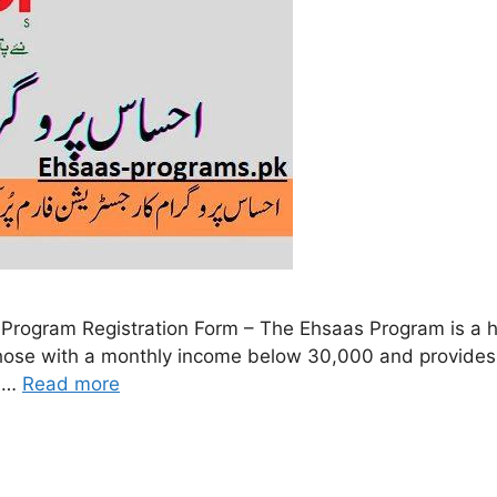
ogram Registration Form – The Ehsaas Program is a hel
 those with a monthly income below 30,000 and provide
o …
Read more