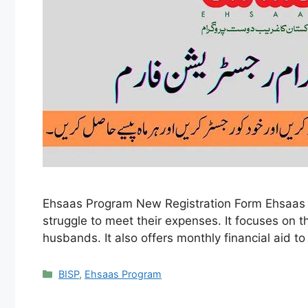
Ehsaas Program New Registration Form Ehsaas Pr
struggle to meet their expenses. It focuses on
husbands. It also offers monthly financial aid t
Categories
BISP
,
Ehsaas Program