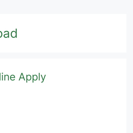
oad
ine Apply