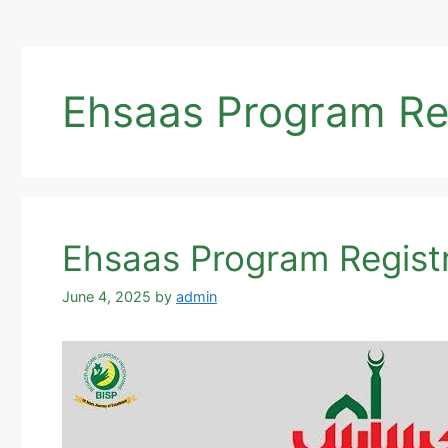
Ehsaas Program Re
Ehsaas Program Regist
June 4, 2025
by
admin