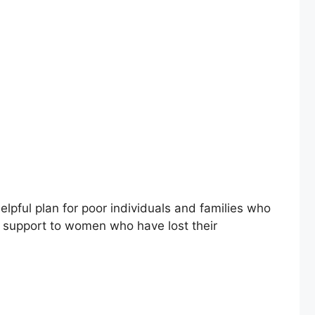
pful plan for poor individuals and families who
s support to women who have lost their