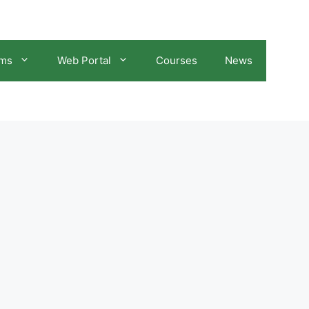
ams
Web Portal
Courses
News