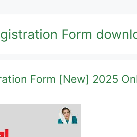
gistration Form downl
ration Form [New] 2025 Onl