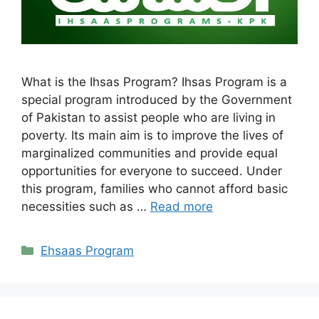
What is the Ihsas Program? Ihsas Program is a
special program introduced by the Government
of Pakistan to assist people who are living in
poverty. Its main aim is to improve the lives of
marginalized communities and provide equal
opportunities for everyone to succeed. Under
this program, families who cannot afford basic
necessities such as …
Read more
Categories
Ehsaas Program