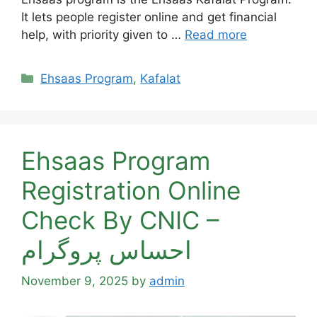
It lets people register online and get financial
help, with priority given to …
Read more
Categories
Ehsaas Program
,
Kafalat
Ehsaas Program
Registration Online
Check By CNIC –
احساس پروگرام
November 9, 2025
by
admin