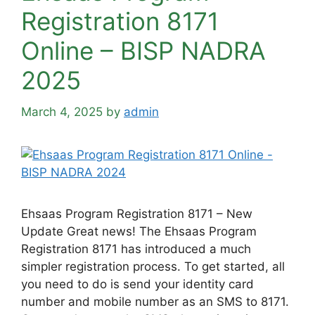
Registration 8171
Online – BISP NADRA
2025
March 4, 2025
by
admin
Ehsaas Program Registration 8171 – New
Update Great news! The Ehsaas Program
Registration 8171 has introduced a much
simpler registration process. To get started, all
you need to do is send your identity card
number and mobile number as an SMS to 8171.