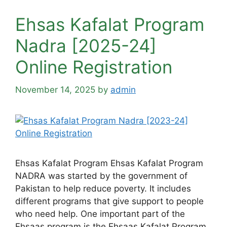
Ehsas Kafalat Program
Nadra [2025-24]
Online Registration
November 14, 2025
by
admin
Ehsas Kafalat Program Ehsas Kafalat Program
NADRA was started by the government of
Pakistan to help reduce poverty. It includes
different programs that give support to people
who need help. One important part of the
Ehsaas program is the Ehsaas Kafalat Program.