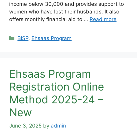
income below 30,000 and provides support to
women who have lost their husbands. It also
offers monthly financial aid to …
Read more
Categories
BISP
,
Ehsaas Program
Ehsaas Program
Registration Online
Method 2025-24 –
New
June 3, 2025
by
admin