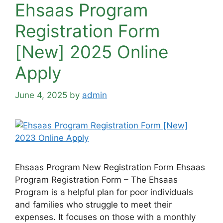
Ehsaas Program
Registration Form
[New] 2025 Online
Apply
June 4, 2025
by
admin
Ehsaas Program New Registration Form Ehsaas
Program Registration Form – The Ehsaas
Program is a helpful plan for poor individuals
and families who struggle to meet their
expenses. It focuses on those with a monthly