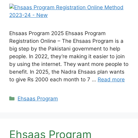
Ehsaas Program 2025 Ehsaas Program
Registration Online – The Ehsaas Program is a
big step by the Pakistani government to help
people. In 2022, they’re making it easier to join
by using the internet. They want more people to
benefit. In 2025, the Nadra Ehsaas plan wants
to give Rs 2000 each month to 7 …
Read more
Categories
Ehsaas Program
Ehsaas Program