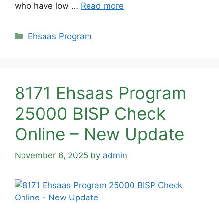
who have low …
Read more
Categories
Ehsaas Program
8171 Ehsaas Program
25000 BISP Check
Online – New Update
November 6, 2025
by
admin