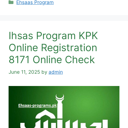
Categories
Ehsaas Program
Ihsas Program KPK
Online Registration
8171 Online Check
June 11, 2025
by
admin