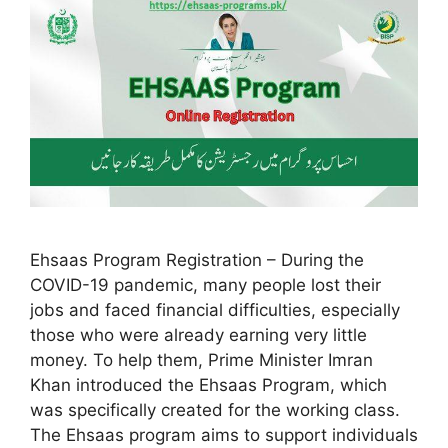
Ehsaas Program Registration – During the
COVID-19 pandemic, many people lost their
jobs and faced financial difficulties, especially
those who were already earning very little
money. To help them, Prime Minister Imran
Khan introduced the Ehsaas Program, which
was specifically created for the working class.
The Ehsaas program aims to support individuals