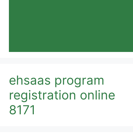
ehsaas program
registration online
8171