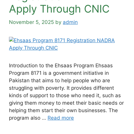
Apply Through CNIC
November 5, 2025
by
admin
Introduction to the Ehsaas Program Ehsaas
Program 8171 is a government initiative in
Pakistan that aims to help people who are
struggling with poverty. It provides different
kinds of support to those who need it, such as
giving them money to meet their basic needs or
helping them start their own businesses. The
program also …
Read more