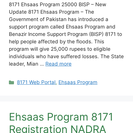
8171 Ehsaas Program 25000 BISP – New
Update 8171 Ehsaas Program – The
Government of Pakistan has introduced a
support program called Ehsaas Program and
Benazir Income Support Program (BISP) 8171 to
help people affected by the floods. This
program will give 25,000 rupees to eligible
individuals who have suffered losses. The State
leader, Mian …
Read more
Categories
8171 Web Portal
,
Ehsaas Program
Ehsaas Program 8171
Registration NADRA