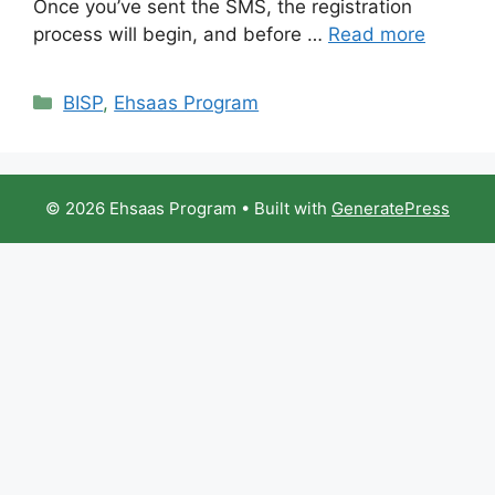
Once you’ve sent the SMS, the registration
process will begin, and before …
Read more
Categories
BISP
,
Ehsaas Program
© 2026 Ehsaas Program
• Built with
GeneratePress