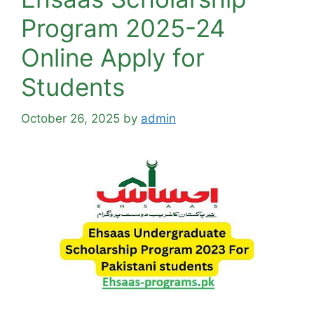
Program 2025-24
Online Apply for
Students
October 26, 2025
by
admin