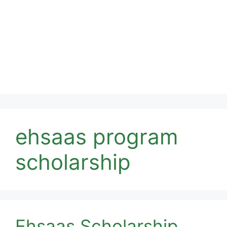
ehsaas program
scholarship
Ehsaas Scholarship