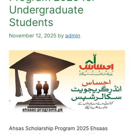
Undergraduate
Students
November 12, 2025
by
admin
Ahsas Scholarship Program 2025 Ehsaas