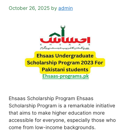
October 26, 2025
by
admin
Ehsaas Scholarship Program Ehsaas
Scholarship Program is a remarkable initiative
that aims to make higher education more
accessible for everyone, especially those who
come from low-income backgrounds.