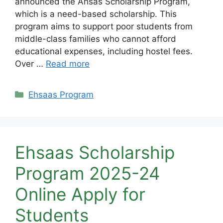
announced the Ahsas Scholarship Program,
which is a need-based scholarship. This
program aims to support poor students from
middle-class families who cannot afford
educational expenses, including hostel fees.
Over …
Read more
Categories
Ehsaas Program
Ehsaas Scholarship
Program 2025-24
Online Apply for
Students