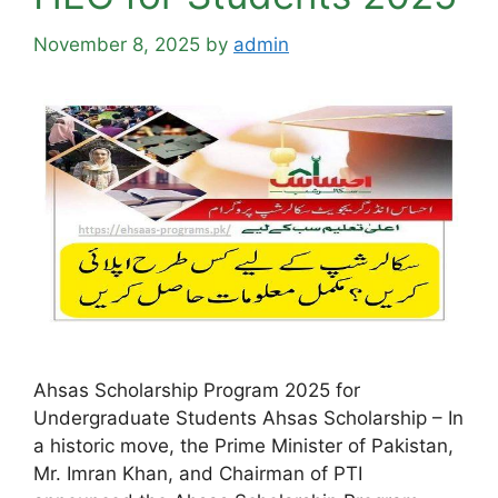
November 8, 2025
by
admin
Ahsas Scholarship Program 2025 for
Undergraduate Students Ahsas Scholarship – In
a historic move, the Prime Minister of Pakistan,
Mr. Imran Khan, and Chairman of PTI