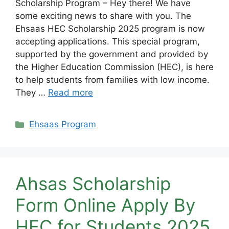
Scholarship Program – Hey there! We have
some exciting news to share with you. The
Ehsaas HEC Scholarship 2025 program is now
accepting applications. This special program,
supported by the government and provided by
the Higher Education Commission (HEC), is here
to help students from families with low income.
They …
Read more
Categories
Ehsaas Program
Ahsas Scholarship
Form Online Apply By
HEC for Students 2025