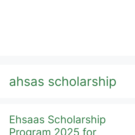
ahsas scholarship
Ehsaas Scholarship
Program 2025 for