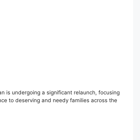
s undergoing a significant relaunch, focusing
tance to deserving and needy families across the