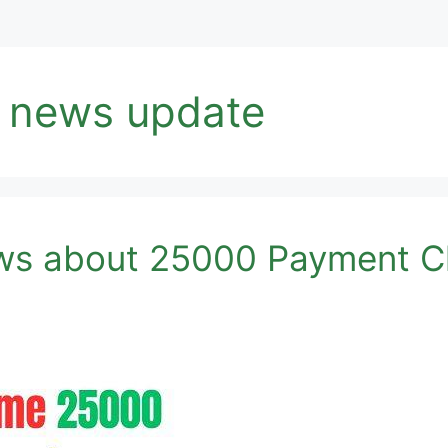
 news update
s about 25000 Payment Ch