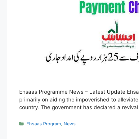
Ehsaas Programme News – Latest Update Ehsaas
primarily on aiding the impoverished to alleviate
country. The government has declared a revival 
Categories
Ehsaas Program
,
News