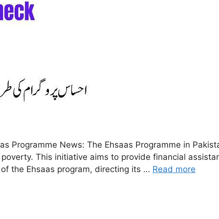
 Programme News: The Ehsaas Programme in Pakistan i
 poverty. This initiative aims to provide financial assis
of the Ehsaas program, directing its …
Read more