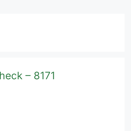
eck – 8171