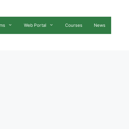
ams
Web Portal
Courses
News