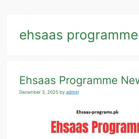
ehsaas programme
Ehsaas Programme New
December 3, 2025
by
admin