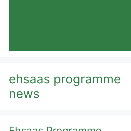
ehsaas programme
news
Ehsaas Programme