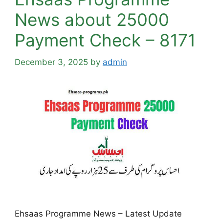
News about 25000
Payment Check – 8171
December 3, 2025
by
admin
Ehsaas Programme News – Latest Update