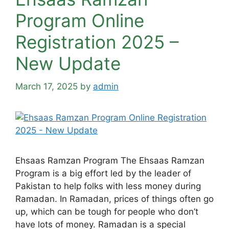
Program Online
Registration 2025 –
New Update
March 17, 2025
by
admin
Ehsaas Ramzan Program The Ehsaas Ramzan
Program is a big effort led by the leader of
Pakistan to help folks with less money during
Ramadan. In Ramadan, prices of things often go
up, which can be tough for people who don’t
have lots of money. Ramadan is a special