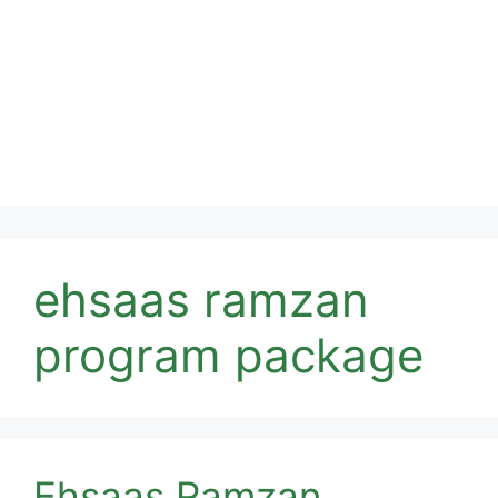
ehsaas ramzan
program package
Ehsaas Ramzan