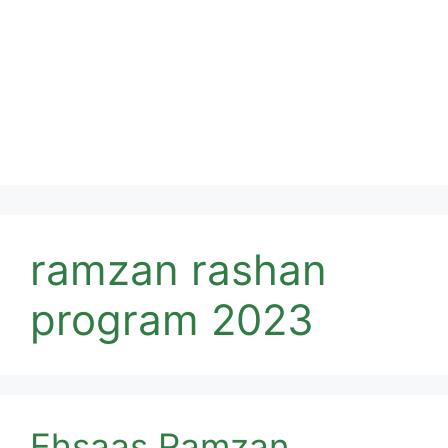
ramzan rashan
program 2023
Ehsaas Ramzan