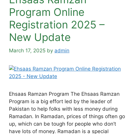
Program Online
Registration 2025 –
New Update
March 17, 2025
by
admin
Ehsaas Ramzan Program The Ehsaas Ramzan
Program is a big effort led by the leader of
Pakistan to help folks with less money during
Ramadan. In Ramadan, prices of things often go
up, which can be tough for people who don’t
have lots of money. Ramadan is a special