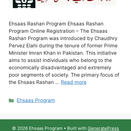
Ehsaas Rashan Program Ehsaas Rashan
Program Online Registration – The Ehsaas
Rashan Program was introduced by Chaudhry
Pervez Elahi during the tenure of former Prime
Minister Imran Khan in Pakistan. This initiative
aims to assist individuals who belong to the
economically disadvantaged and extremely
poor segments of society. The primary focus of
the Ehsaas Rashan …
Read more
Categories
Ehsaas Program
© 2026 Ehsaas Program
• Built with
GeneratePress