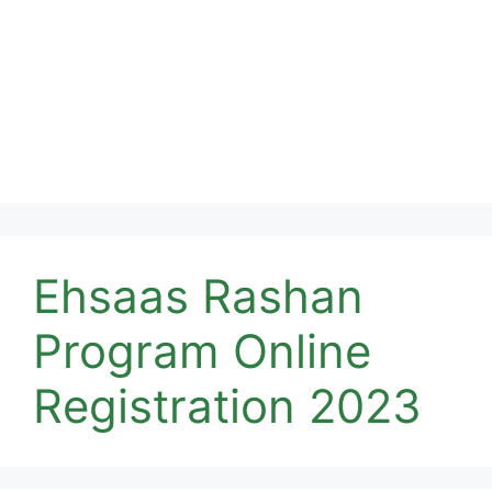
Ehsaas Rashan
Program Online
Registration 2023