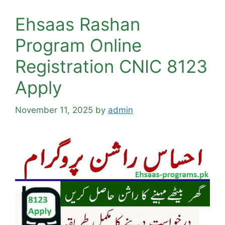
Ehsaas Rashan
Program Online
Registration CNIC 8123
Apply
November 11, 2025
by
admin