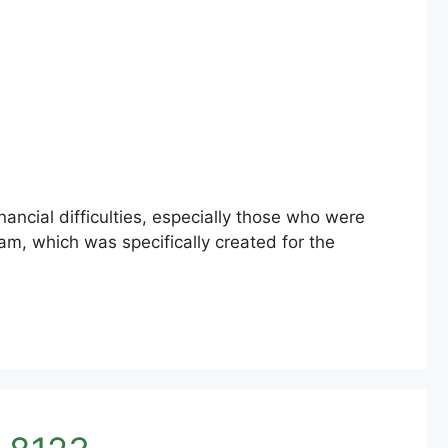
ncial difficulties, especially those who were
am, which was specifically created for the