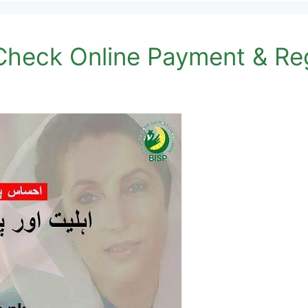
heck Online Payment & Reg