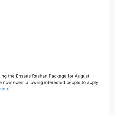
ing the Ehsaas Rashan Package for August
 now open, allowing interested people to apply
more