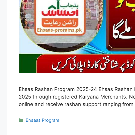
Ehsas Rashan Program 2025-24 Ehsas Rashan Pr
2025 through registered Karyana Merchants. New
online and receive rashan support ranging from
Categories
Ehsaas Program