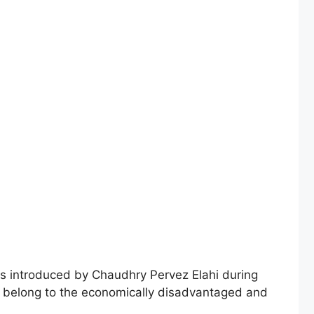
 introduced by Chaudhry Pervez Elahi during
who belong to the economically disadvantaged and