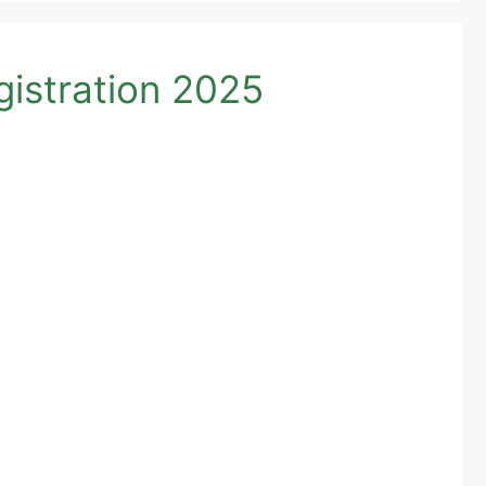
istration 2025