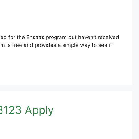
ed for the Ehsaas program but haven’t received
m is free and provides a simple way to see if
8123 Apply