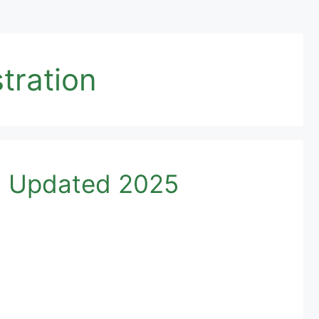
tration
d Updated 2025