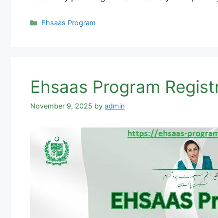
Categories
Ehsaas Program
November 9, 2025
by
admin