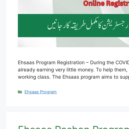
Ehsaas Program Registration – During the COVID-
already earning very little money. To help them
working class. The Ehsaas program aims to sup
Categories
Ehsaas Program