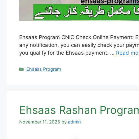
Ehsaas Program CNIC Check Online Payment: Ehs
any notification, you can easily check your pay
you qualify for the Ehsaas payment. …
Read mo
Categories
Ehsaas Program
Ehsaas Rashan Program
November 11, 2025
by
admin