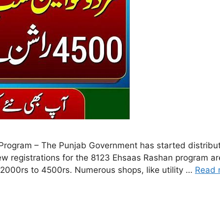
ogram – The Punjab Government has started distribut
 registrations for the 8123 Ehsaas Rashan program are
 2000rs to 4500rs. Numerous shops, like utility …
Read 