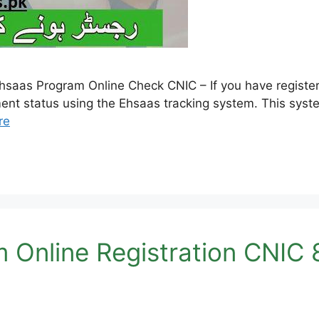
aas Program Online Check CNIC – If you have register
ment status using the Ehsaas tracking system. This syste
re
 Online Registration CNIC 