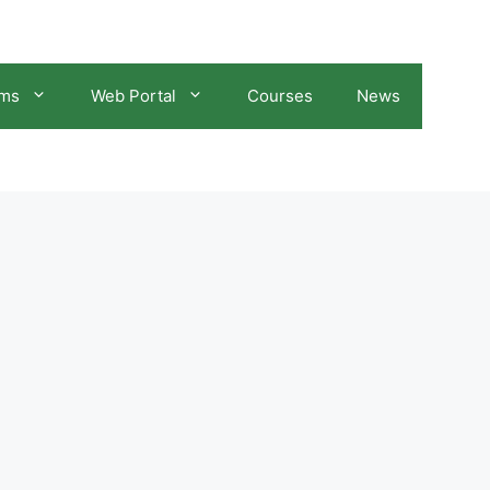
ams
Web Portal
Courses
News