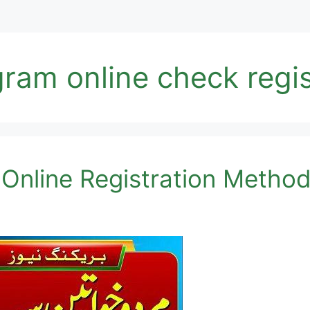
ram online check regis
Online Registration Metho