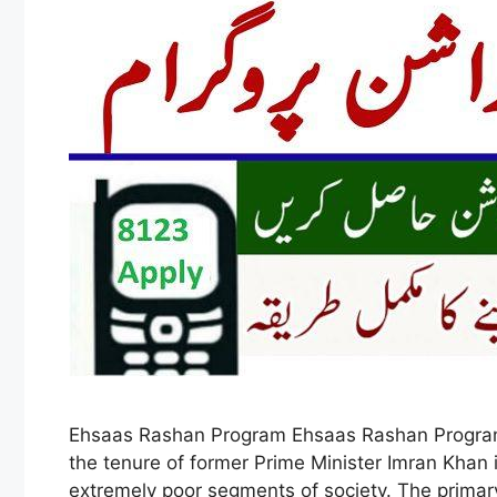
Ehsaas Rashan Program Ehsaas Rashan Program 
the tenure of former Prime Minister Imran Khan 
extremely poor segments of society. The prima