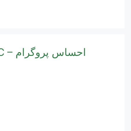
Ehsaas Program Registration Online Check By CNIC – احساس پروگرام