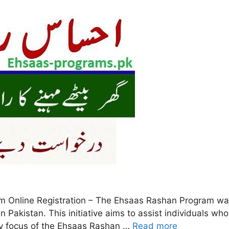
Online Registration – The Ehsaas Rashan Program was
in Pakistan. This initiative aims to assist individuals 
ry focus of the Ehsaas Rashan …
Read more