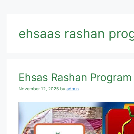
ehsaas rashan prog
Ehsas Rashan Program 
November 12, 2025
by
admin