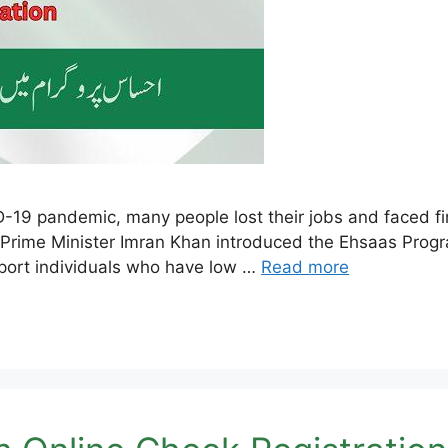
19 pandemic, many people lost their jobs and faced fina
, Prime Minister Imran Khan introduced the Ehsaas Progr
port individuals who have low …
Read more