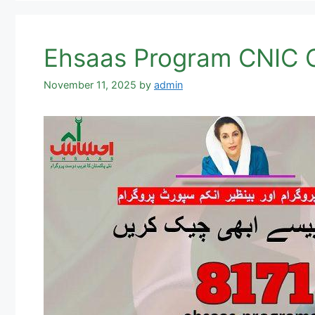
Ehsaas Program CNIC C
November 11, 2025
by
admin