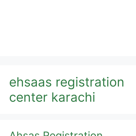
ehsaas registration
center karachi
Ahsas Registration