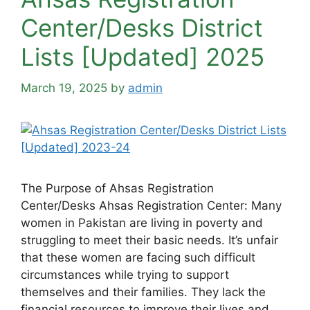
Center/Desks District
Lists [Updated] 2025
March 19, 2025
by
admin
The Purpose of Ahsas Registration
Center/Desks Ahsas Registration Center: Many
women in Pakistan are living in poverty and
struggling to meet their basic needs. It’s unfair
that these women are facing such difficult
circumstances while trying to support
themselves and their families. They lack the
financial resources to improve their lives and