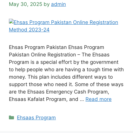
May 30, 2025
by
admin
Ehsas Program Pakistan Ehsas Program
Pakistan Online Registration – The Ehsaas
Program is a special effort by the government
to help people who are having a tough time with
money. This plan includes different ways to
support those who need it. Some of these ways
are the Ehsaas Emergency Cash Program,
Ehsaas Kafalat Program, and …
Read more
Categories
Ehsaas Program