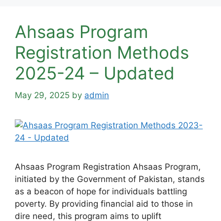
Ahsaas Program
Registration Methods
2025-24 – Updated
May 29, 2025
by
admin
Ahsaas Program Registration Ahsaas Program,
initiated by the Government of Pakistan, stands
as a beacon of hope for individuals battling
poverty. By providing financial aid to those in
dire need, this program aims to uplift