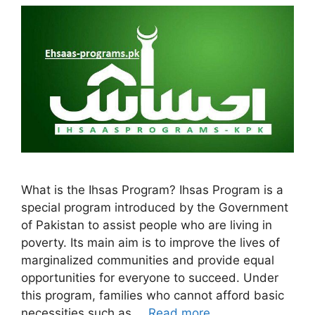
What is the Ihsas Program? Ihsas Program is a
special program introduced by the Government
of Pakistan to assist people who are living in
poverty. Its main aim is to improve the lives of
marginalized communities and provide equal
opportunities for everyone to succeed. Under
this program, families who cannot afford basic
necessities such as …
Read more