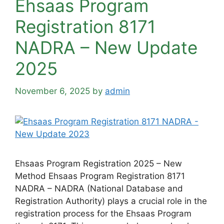
Ehsaas Program
Registration 8171
NADRA – New Update
2025
November 6, 2025
by
admin
Ehsaas Program Registration 2025 – New
Method Ehsaas Program Registration 8171
NADRA – NADRA (National Database and
Registration Authority) plays a crucial role in the
registration process for the Ehsaas Program