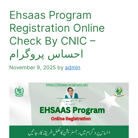
Ehsaas Program
Registration Online
Check By CNIC –
احساس پروگرام
November 9, 2025
by
admin