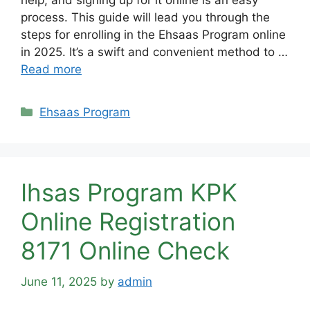
help, and signing up for it online is an easy
process. This guide will lead you through the
steps for enrolling in the Ehsaas Program online
in 2025. It’s a swift and convenient method to …
Read more
Categories
Ehsaas Program
Ihsas Program KPK
Online Registration
8171 Online Check
June 11, 2025
by
admin