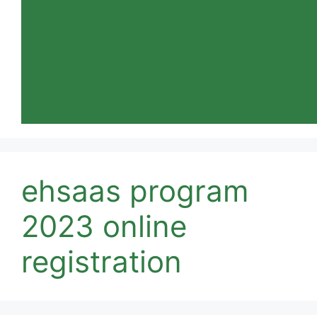
ehsaas program
2023 online
registration