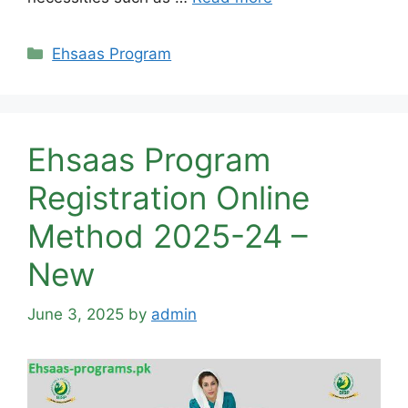
Categories
Ehsaas Program
Ehsaas Program
Registration Online
Method 2025-24 –
New
June 3, 2025
by
admin