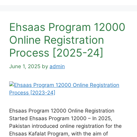
Ehsaas Program 12000
Online Registration
Process [2025-24]
June 1, 2025
by
admin
Ehsaas Program 12000 Online Registration
Started Ehsaas Program 12000 – In 2025,
Pakistan introduced online registration for the
Ehsaas Kafalat Program, with the aim of