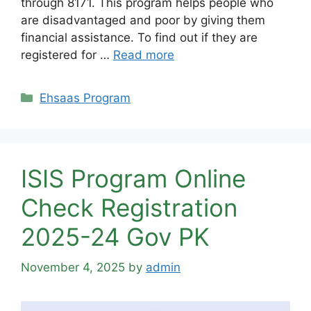
through 8171. This program helps people who
are disadvantaged and poor by giving them
financial assistance. To find out if they are
registered for …
Read more
Categories
Ehsaas Program
ISIS Program Online
Check Registration
2025-24 Gov PK
November 4, 2025
by
admin