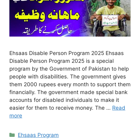
Ehsaas Disable Person Program 2025 Ehsaas
Disable Person Program 2025 is a special
program by the Government of Pakistan to help
people with disabilities. The government gives
them 2000 rupees every month to support them
financially. The government made special bank
accounts for disabled individuals to make it
easier for them to receive money. The …
Read
more
Categories
Ehsaas Program