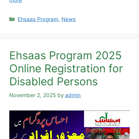
more
Categories
Ehsaas Program
,
News
Ehsaas Program 2025
Online Registration for
Disabled Persons
November 2, 2025
by
admin