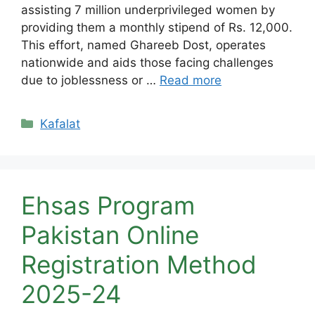
assisting 7 million underprivileged women by
providing them a monthly stipend of Rs. 12,000.
This effort, named Ghareeb Dost, operates
nationwide and aids those facing challenges
due to joblessness or …
Read more
Categories
Kafalat
Ehsas Program
Pakistan Online
Registration Method
2025-24