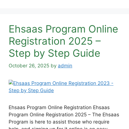
Ehsaas Program Online
Registration 2025 –
Step by Step Guide
October 26, 2025
by
admin
Ehsaas Program Online Registration Ehsaas
Program Online Registration 2025 – The Ehsaas
Program is here to assist those who require