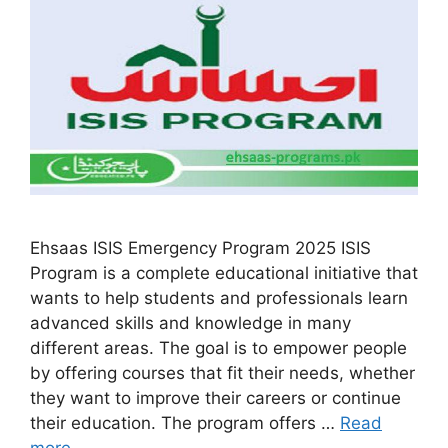
Ehsaas ISIS Emergency Program 2025 ISIS
Program is a complete educational initiative that
wants to help students and professionals learn
advanced skills and knowledge in many
different areas. The goal is to empower people
by offering courses that fit their needs, whether
they want to improve their careers or continue
their education. The program offers …
Read