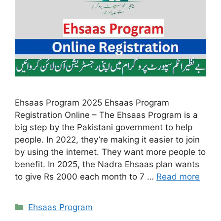
Ehsaas Program 2025 Ehsaas Program
Registration Online – The Ehsaas Program is a
big step by the Pakistani government to help
people. In 2022, they’re making it easier to join
by using the internet. They want more people to
benefit. In 2025, the Nadra Ehsaas plan wants
to give Rs 2000 each month to 7 …
Read more
Categories
Ehsaas Program