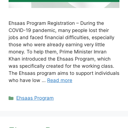
Ehsaas Program Registration – During the
COVID-19 pandemic, many people lost their
jobs and faced financial difficulties, especially
those who were already earning very little
money. To help them, Prime Minister Imran
Khan introduced the Ehsaas Program, which
was specifically created for the working class.
The Ehsaas program aims to support individuals
who have low …
Read more
Categories
Ehsaas Program