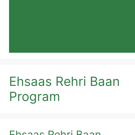
Ehsaas Rehri Baan
Program
Ehsaas Rehri Baan