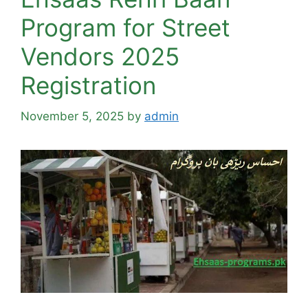
Program for Street
Vendors 2025
Registration
November 5, 2025
by
admin