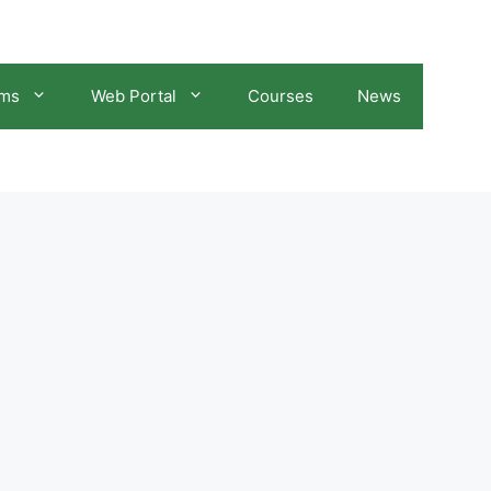
ams
Web Portal
Courses
News