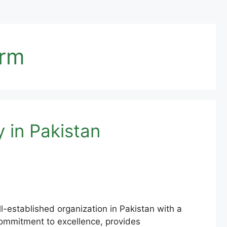
orm
 in Pakistan
ll-established organization in Pakistan with a
s commitment to excellence, provides