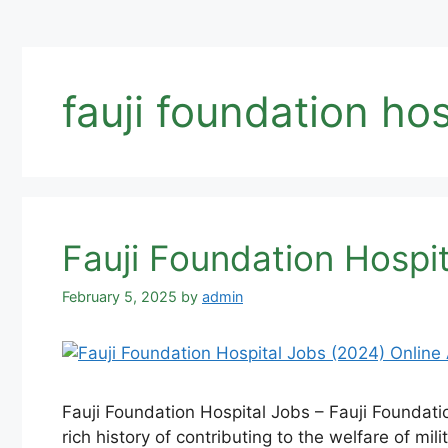
fauji foundation hos
Fauji Foundation Hospit
February 5, 2025
by
admin
Fauji Foundation Hospital Jobs – Fauji Foundatio
rich history of contributing to the welfare of mi