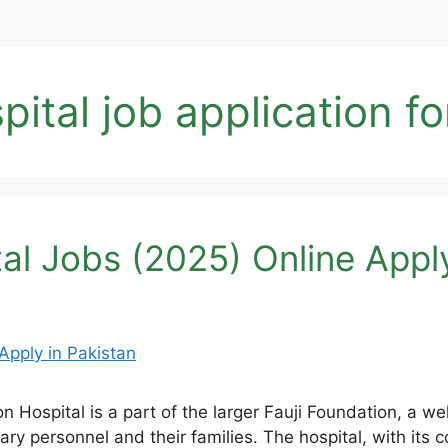
pital job application f
al Jobs (2025) Online Apply
n Hospital is a part of the larger Fauji Foundation, a we
litary personnel and their families. The hospital, with it