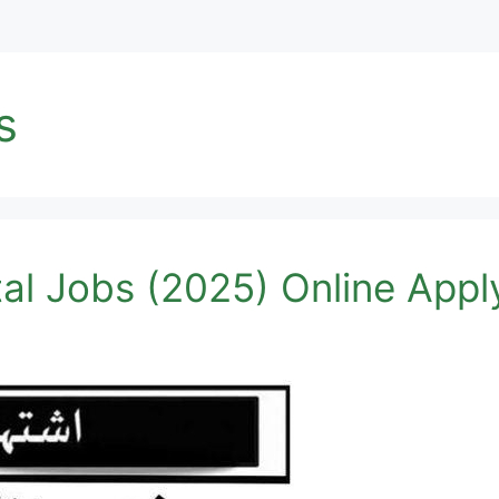
s
al Jobs (2025) Online Apply