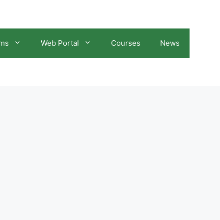
ams
Web Portal
Courses
News