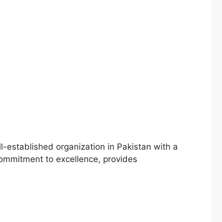
ll-established organization in Pakistan with a
s commitment to excellence, provides