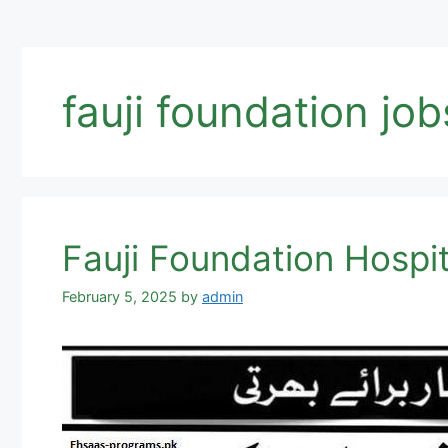
fauji foundation job
Fauji Foundation Hospit
February 5, 2025
by
admin