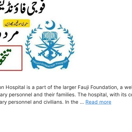
n Hospital is a part of the larger Fauji Foundation, a we
litary personnel and their families. The hospital, with it
ary personnel and civilians. In the …
Read more