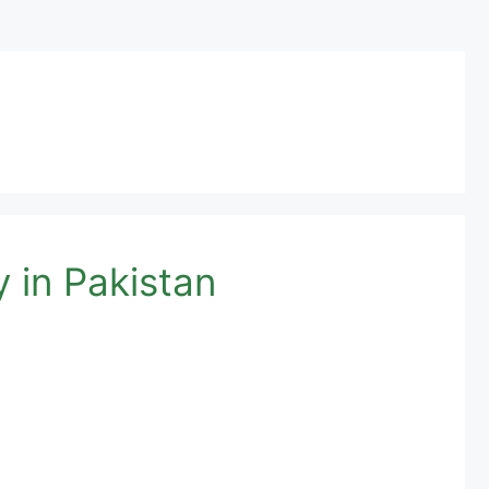
 in Pakistan