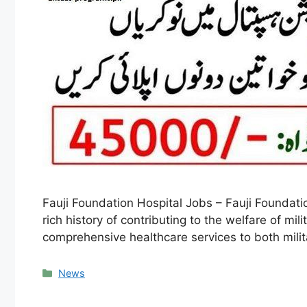
Fauji Foundation Hospital Jobs – Fauji Foundatio
rich history of contributing to the welfare of mi
comprehensive healthcare services to both milit
Categories
News