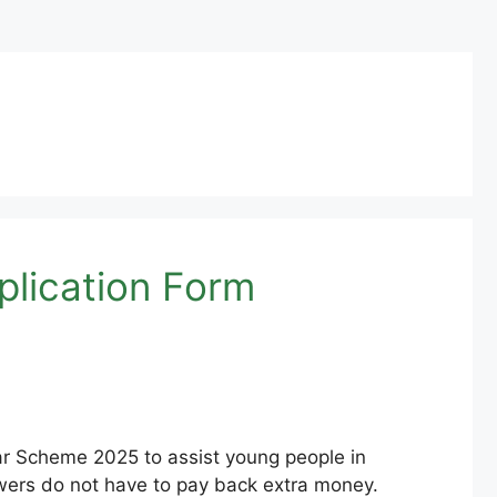
lication Form
 Scheme 2025 to assist young people in
owers do not have to pay back extra money.