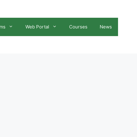
ams
Web Portal
Courses
News