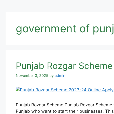
government of pun
Punjab Rozgar Scheme 
November 3, 2025
by
admin
Punjab Rozgar Scheme Punjab Rozgar Scheme –
Punjab who want to start their businesses. Thi