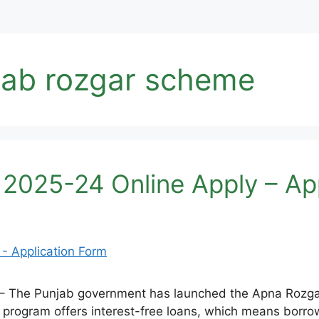
jab rozgar scheme
2025-24 Online Apply – App
 The Punjab government has launched the Apna Rozgar
s program offers interest-free loans, which means borr