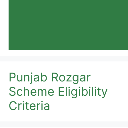
Punjab Rozgar
Scheme Eligibility
Criteria