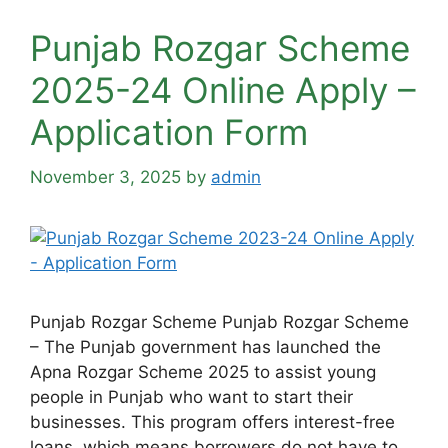
Punjab Rozgar Scheme
2025-24 Online Apply –
Application Form
November 3, 2025
by
admin
Punjab Rozgar Scheme Punjab Rozgar Scheme
– The Punjab government has launched the
Apna Rozgar Scheme 2025 to assist young
people in Punjab who want to start their
businesses. This program offers interest-free
loans, which means borrowers do not have to