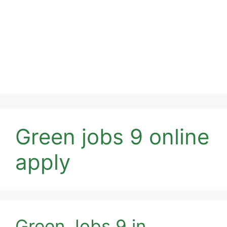
Green jobs 9 online
apply
Green Jobs 9 in