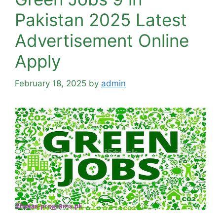
Pakistan 2025 Latest
Advertisement Online
Apply
February 18, 2025
by
admin