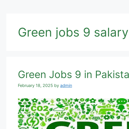
Green jobs 9 salary
Green Jobs 9 in Pakist
February 18, 2025
by
admin