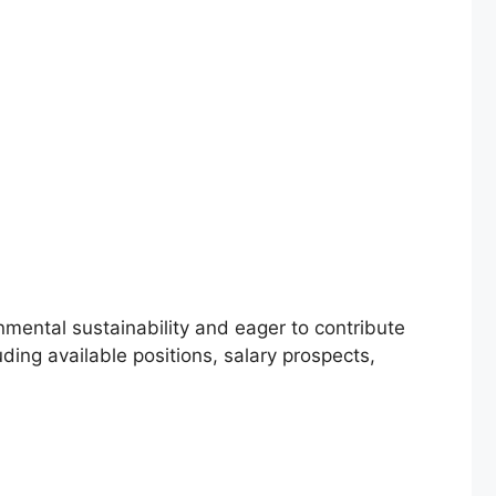
nmental sustainability and eager to contribute
ding available positions, salary prospects,