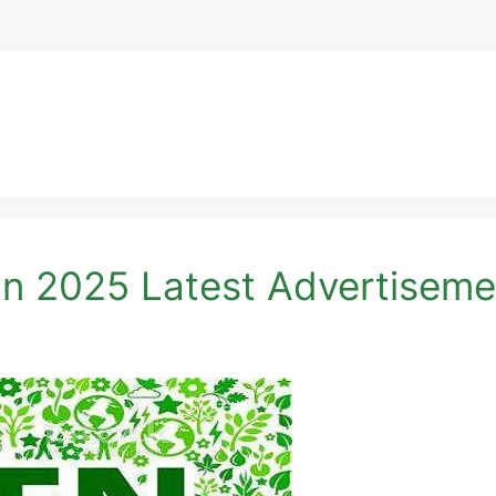
an 2025 Latest Advertiseme