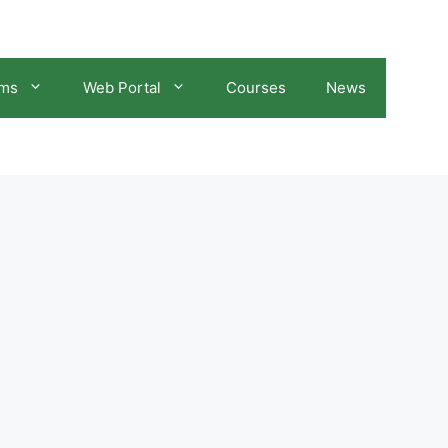
ams
Web Portal
Courses
News