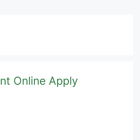
nt Online Apply