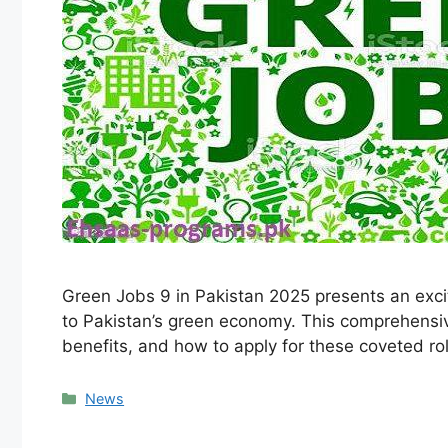
Green Jobs 9 in Pakistan 2025 presents an excit
to Pakistan’s green economy. This comprehensive 
benefits, and how to apply for these coveted 
Categories
News