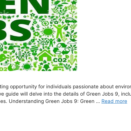
ing opportunity for individuals passionate about enviro
guide will delve into the details of Green Jobs 9, inclu
roles. Understanding Green Jobs 9: Green …
Read more