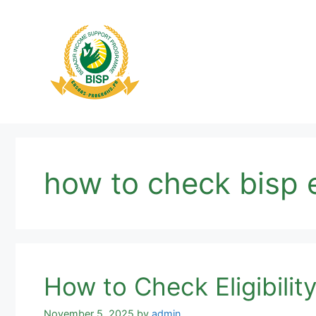
Skip
to
content
how to check bisp el
How to Check Eligibili
November 5, 2025
by
admin