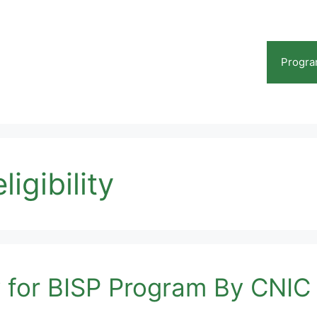
Progr
igibility
ty for BISP Program By CNI