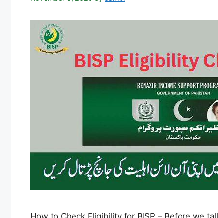
How to Check Eligibility for BISP – Before we t