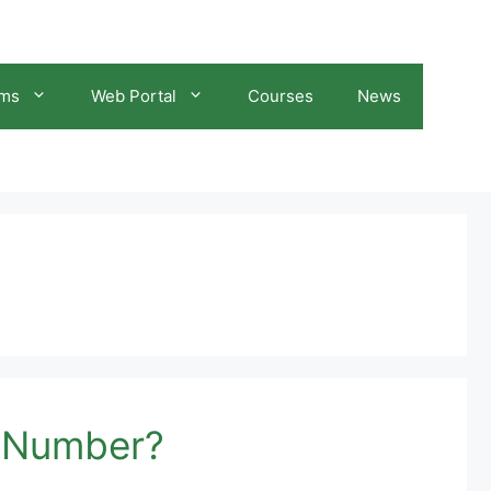
ams
Web Portal
Courses
News
C Number?