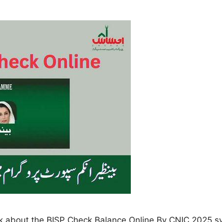
alk about the BISP Check Balance Online By CNIC 2025 s