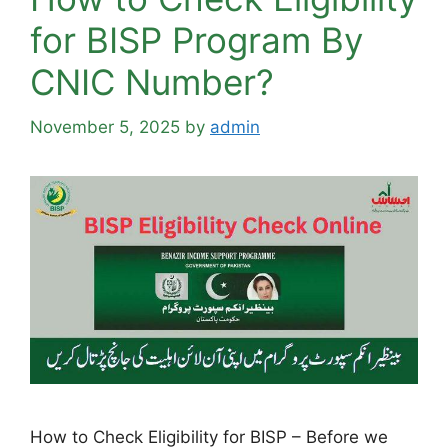
for BISP Program By
CNIC Number?
November 5, 2025
by
admin
How to Check Eligibility for BISP – Before we