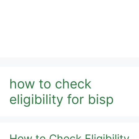
how to check
eligibility for bisp
How to Check Eligibility