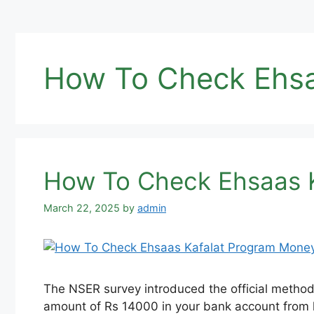
How To Check Ehsa
How To Check Ehsaas K
March 22, 2025
by
admin
The NSER survey introduced the official method
amount of Rs 14000 in your bank account from 