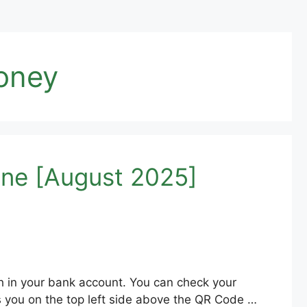
oney
ne [August 2025]
h in your bank account. You can check your
 you on the top left side above the QR Code …