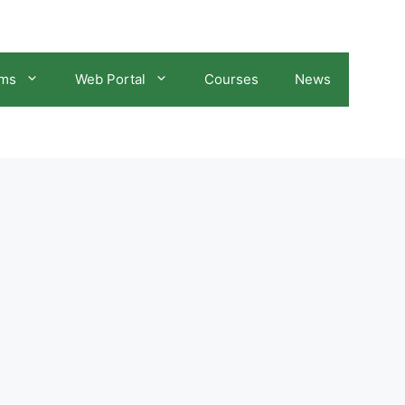
ams
Web Portal
Courses
News