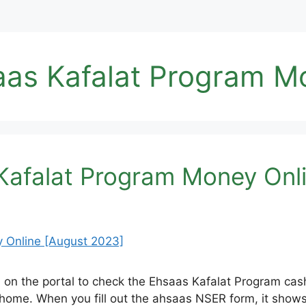
as Kafalat Program M
afalat Program Money Onli
 on the portal to check the Ehsaas Kafalat Program cas
home. When you fill out the ahsaas NSER form, it shows