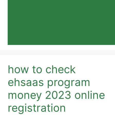
how to check
ehsaas program
money 2023 online
registration