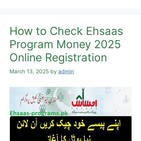
How to Check Ehsaas
Program Money 2025
Online Registration
March 13, 2025
by
admin