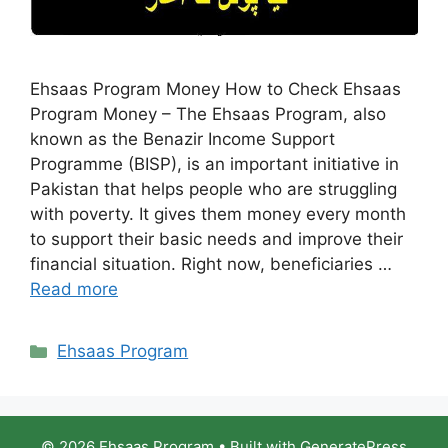
Ehsaas Program Money How to Check Ehsaas
Program Money – The Ehsaas Program, also
known as the Benazir Income Support
Programme (BISP), is an important initiative in
Pakistan that helps people who are struggling
with poverty. It gives them money every month
to support their basic needs and improve their
financial situation. Right now, beneficiaries …
Read more
Categories
Ehsaas Program
© 2026 Ehsaas Program
• Built with
GeneratePress