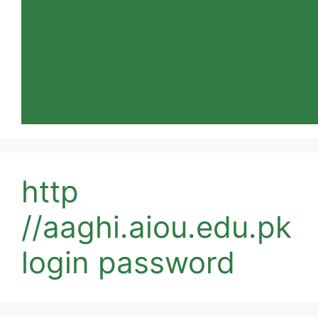
http
//aaghi.aiou.edu.pk
login password