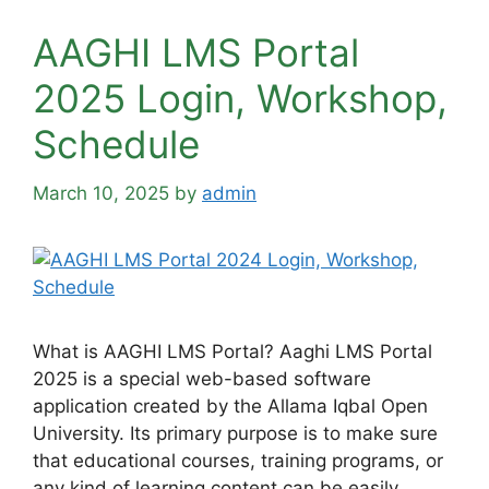
AAGHI LMS Portal
2025 Login, Workshop,
Schedule
March 10, 2025
by
admin
What is AAGHI LMS Portal? Aaghi LMS Portal
2025 is a special web-based software
application created by the Allama Iqbal Open
University. Its primary purpose is to make sure
that educational courses, training programs, or
any kind of learning content can be easily