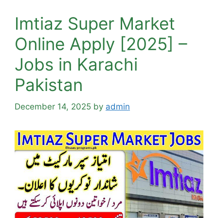
Imtiaz Super Market
Online Apply [2025] –
Jobs in Karachi
Pakistan
December 14, 2025
by
admin