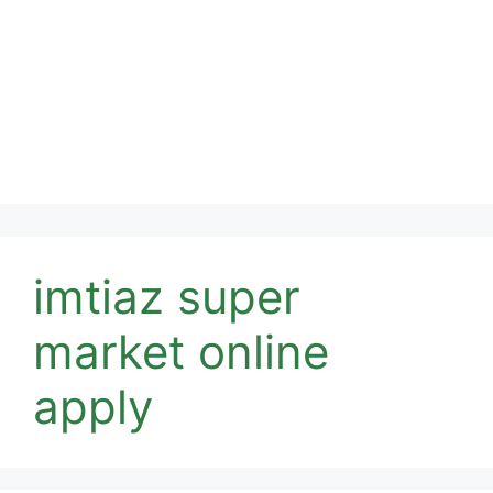
imtiaz super
market online
apply