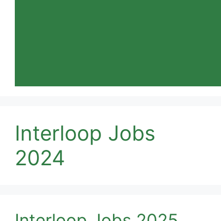
Interloop Jobs
2024
Interloop Jobs 2025