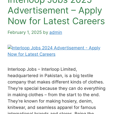
Advertisement – Apply
Now for Latest Careers
February 1, 2025
by
admin
Interloop Jobs – Interloop Limited,
headquartered in Pakistan, is a big textile
company that makes different kinds of clothes.
They’re special because they can do everything
in making clothes – from the start to the end.
They’re known for making hosiery, denim,
knitwear, and seamless apparel for famous
international brands and stores. Being the