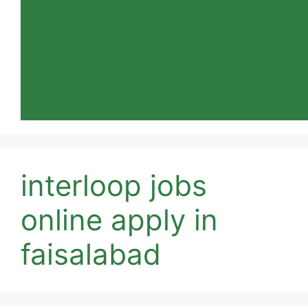
interloop jobs
online apply in
faisalabad