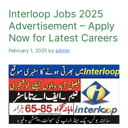
Interloop Jobs 2025
Advertisement – Apply
Now for Latest Careers
February 1, 2025
by
admin