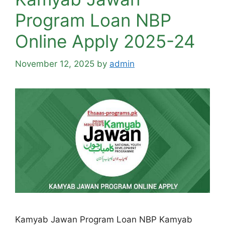
Program Loan NBP
Online Apply 2025-24
November 12, 2025
by
admin
Kamyab Jawan Program Loan NBP Kamyab