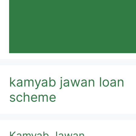
kamyab jawan loan
scheme
Kamyab Jawan