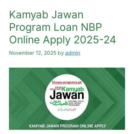
Kamyab Jawan
Program Loan NBP
Online Apply 2025-24
November 12, 2025
by
admin