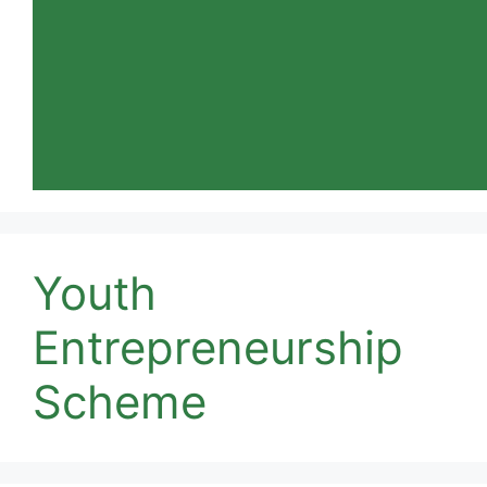
Youth
Entrepreneurship
Scheme