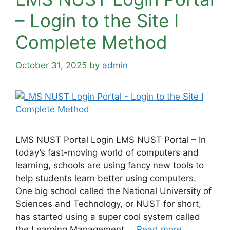
– Login to the Site Ι
Complete Method
October 31, 2025
by
admin
LMS NUST Portal Login LMS NUST Portal – In
today’s fast-moving world of computers and
learning, schools are using fancy new tools to
help students learn better using computers.
One big school called the National University of
Sciences and Technology, or NUST for short,
has started using a super cool system called
the Learning Management …
Read more