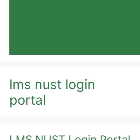
lms nust login
portal
LMS NUST Login Portal