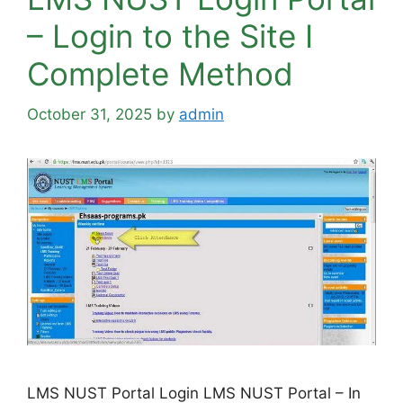
– Login to the Site Ι
Complete Method
October 31, 2025
by
admin
LMS NUST Portal Login LMS NUST Portal – In