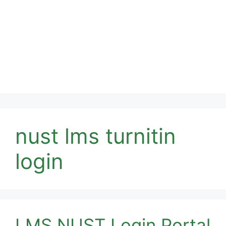
nust lms turnitin
login
LMS NUST Login Portal