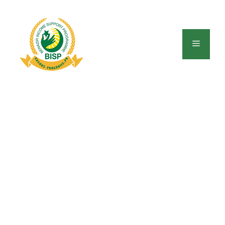
Skip
to
content
Menu